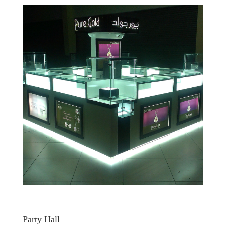
Party Hall