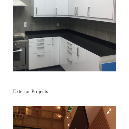
Exterior Projects