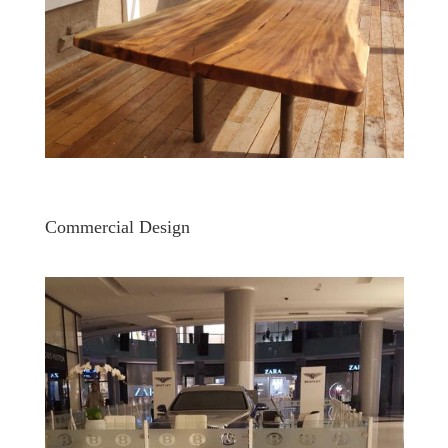
Commercial Design