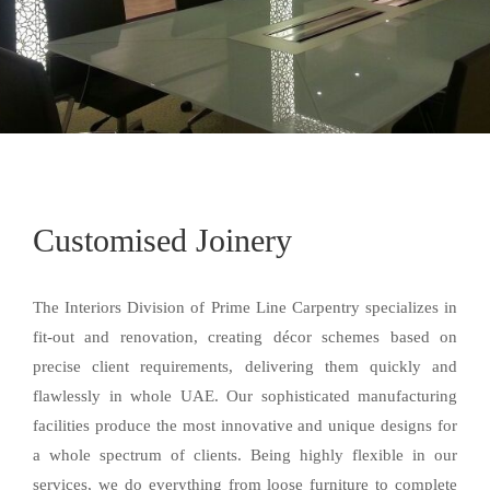
Customised Joinery
The Interiors Division of Prime Line Carpentry specializes in
fit-out and renovation, creating décor schemes based on
precise client requirements, delivering them quickly and
flawlessly in whole UAE. Our sophisticated manufacturing
facilities produce the most innovative and unique designs for
a whole spectrum of clients. Being highly flexible in our
services, we do everything from loose furniture to complete