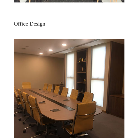
Office Design