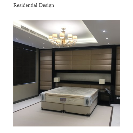
Residential Design