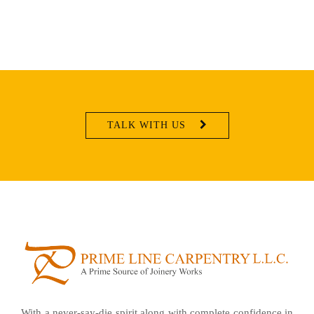
TALK WITH US
With a never-say-die spirit along with complete confidence in