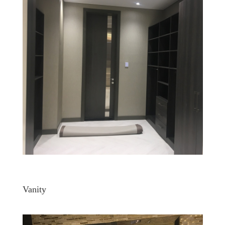
Vanity