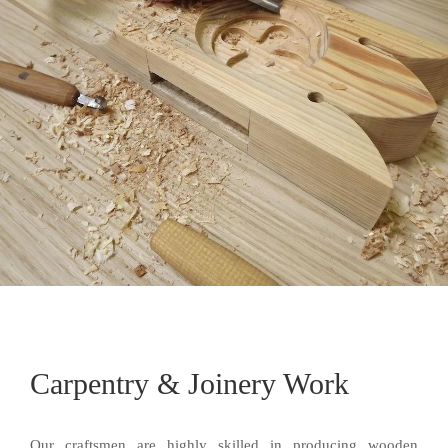
Carpentry & Joinery Work
Our craftsmen are highly skilled in producing wooden