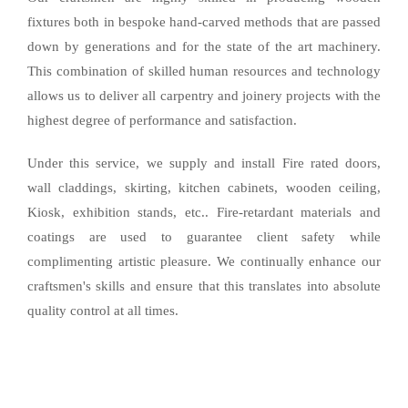
fixtures both in bespoke hand-carved methods that are passed
down by generations and for the state of the art machinery.
This combination of skilled human resources and technology
allows us to deliver all carpentry and joinery projects with the
highest degree of performance and satisfaction.
Under this service, we supply and install Fire rated doors,
wall claddings, skirting, kitchen cabinets, wooden ceiling,
Kiosk, exhibition stands, etc.. Fire-retardant materials and
coatings are used to guarantee client safety while
complimenting artistic pleasure. We continually enhance our
craftsmen's skills and ensure that this translates into absolute
quality control at all times.