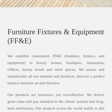
Furniture Fixtures & Equipment
(FF&E)
We establish customized FF&E (furniture, fixtures, and
equipment) to luxury homes, boutiques, restaurants,
Offices, luxury hotels and retail spaces. We source and
manufacture all raw material and products, discover a perfect
balance between art and function.
Our products are luxurious, yet cost-effective. We deliver
great value and pay attention to the clients’ present and long-
term satisfaction. Our projects across the world testify to this