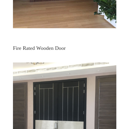
Fire Rated Wooden Door