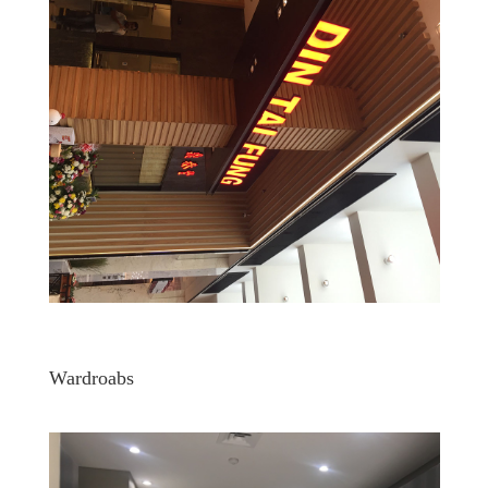
Wardroabs