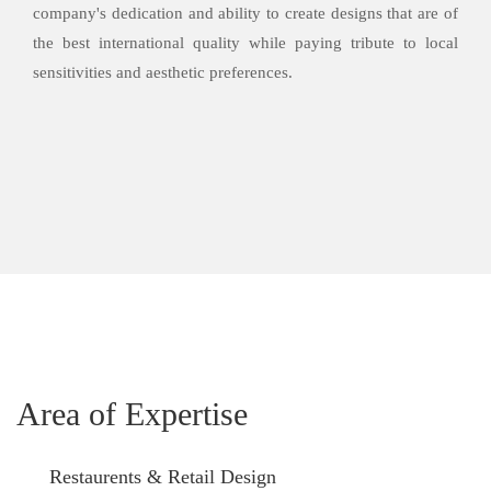
company's dedication and ability to create designs that are of
the best international quality while paying tribute to local
sensitivities and aesthetic preferences.
Area of Expertise
Restaurents & Retail Design