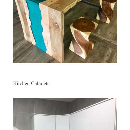
Kitchen Cabinets