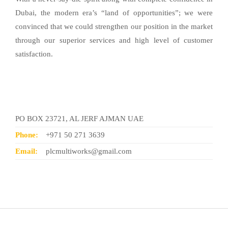
Dubai, the modern era’s “land of opportunities”; we were
convinced that we could strengthen our position in the market
through our superior services and high level of customer
satisfaction.
Contact Us
PO BOX 23721, AL JERF AJMAN UAE
Phone:
+971 50 271 3639
Email:
plcmultiworks@gmail.com