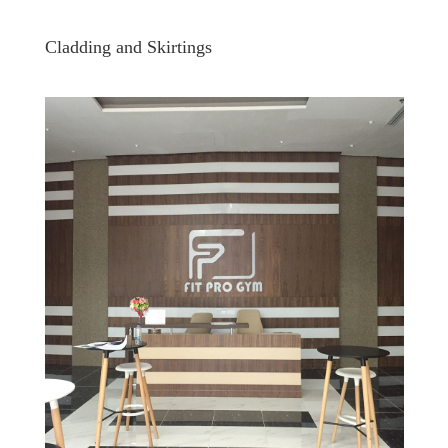
Cladding and Skirtings