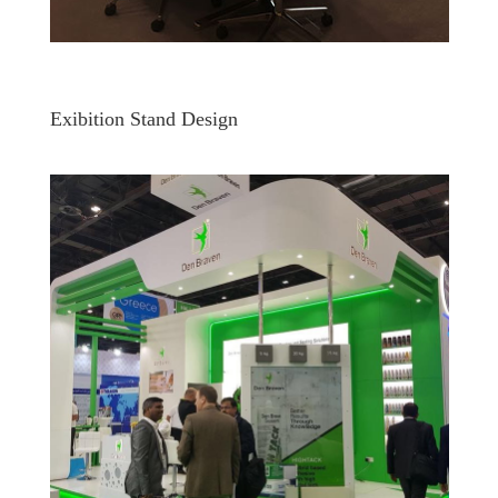
Exibition Stand Design