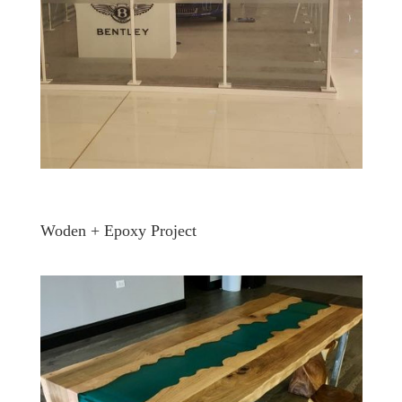
Woden + Epoxy Project