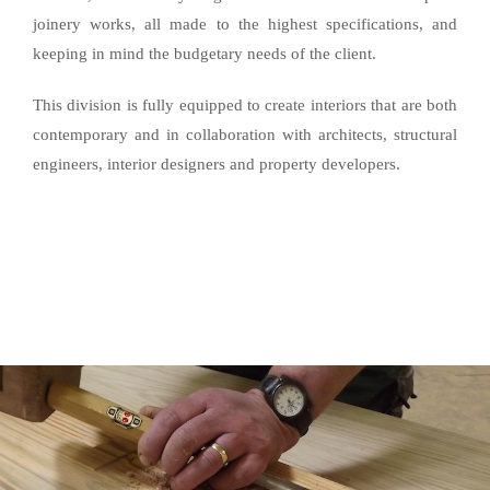
joinery works, all made to the highest specifications, and
keeping in mind the budgetary needs of the client.
This division is fully equipped to create interiors that are both
contemporary and in collaboration with architects, structural
engineers, interior designers and property developers.