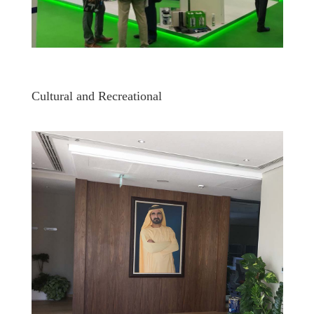
Cultural and Recreational