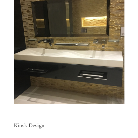
Kiosk Design