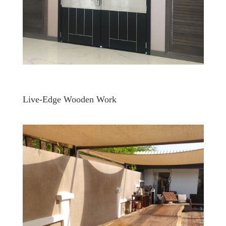
Live-Edge Wooden Work